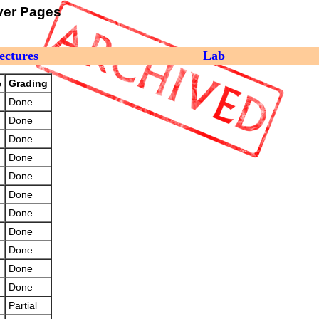
ver Pages
ectures
Lab
e
Grading
Done
Done
Done
Done
Done
Done
Done
Done
Done
Done
Done
Partial