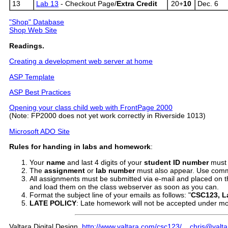
13
Lab 13
- Checkout Page/
Extra Credit
20+
10
Dec. 6
"Shop" Database
Shop Web Site
Readings.
Creating a development web server at home
ASP Template
ASP Best Practices
Opening your class child web with FrontPage 2000
(Note: FP2000 does not yet work correctly in Riverside 1013)
Microsoft ADO Site
Rules
for handing in labs and homework
:
Your
name
and last 4 digits of your
student ID number
must 
The
assignment
or
lab number
must also appear. Use comme
All assignments must be submitted via e-mail and placed on th
and load them on the class webserver as soon as you can.
Format the subject line of your emails as follows: "
CSC123, L
LATE
POLICY
: Late homework will not be accepted under mo
Valtara Digital Design
http://www.valtara.com/csc123/
chris@valt