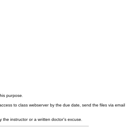
his purpose.
ccess to class webserver by the due date, send the files via email
 the instructor or a written doctor's excuse.