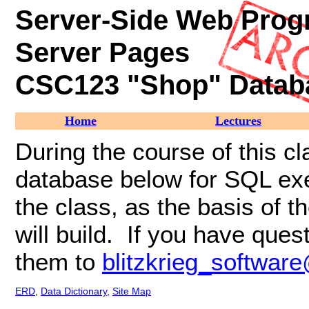
Server
-Side Web Prog
Server Pages
CSC123 "Shop" Datab
Home
Lectures
During the course of this cl
database below for SQL exerc
the class, as the basis of 
will build. If you have qu
them to
blitzkrieg_softwa
ERD
,
Data Dictionary
,
Site Map