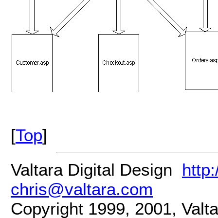
[
Top
]
Valtara Digital Design
http
chris@valtara.com
Copyright 1999, 2001, Valtar