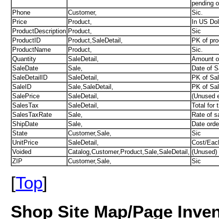
pending o
Phone
Customer,
Sic.
Price
Product,
In US Dol
ProductDescription
Product,
Sic
ProductID
Product,SaleDetail,
PK of pro
ProductName
Product,
Sic.
Quantity
SaleDetail,
Amount o
SaleDate
Sale,
Date of S
SaleDetailID
SaleDetail,
PK of Sale
SaleID
Sale,SaleDetail,
PK of Sal
SalePrice
SaleDetail,
(Unused e
SalesTax
SaleDetail,
Total for t
SalesTaxRate
Sale,
Rate of s
ShipDate
Sale,
Date orde
State
Customer,Sale,
Sic
UnitPrice
SaleDetail,
Cost/Eac
Voided
Catalog,Customer,Product,Sale,SaleDetail,
(Unused) 
ZIP
Customer,Sale,
Sic
[
Top
]
Shop Site
Map
/Page Inve