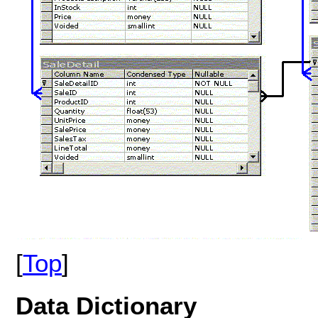
[
Top
]
Data
Dictionary