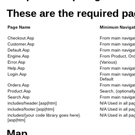
These are the required p
Page Name
Minimum Navigat
Checkout.Asp
From main naviga
Customer.Asp
From main naviga
Default.Asp
From main naviga
Engine.Asp
From Product, Or
Error.Asp
(Various)
Help.Asp
From main naviga
Login.Asp
From main navigat
Default
Orders.Asp
From main naviga
Product.Asp
Search, (optionall
Search.Asp
From main navigati
includes/header.[asp|htm]
N/A Used in all pa
includes/footer.[asp|htm]
N/A Used in all pa
includes/{your code library goes here}.
N/A Used in all pa
[asp|htm]
Map