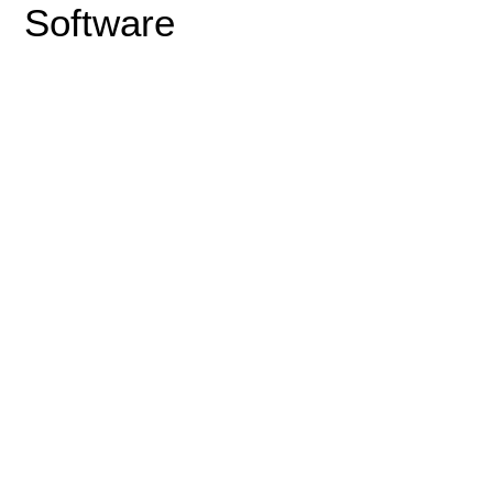
Software