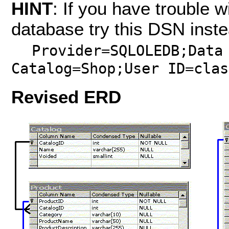
HINT
: If you have trouble w
database try this DSN inste
Provider=SQLOLEDB;Data
Catalog=Shop;User ID=clas
Revised
ERD