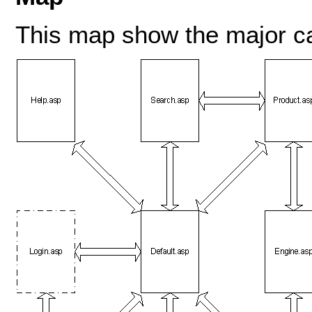
This map show the major c