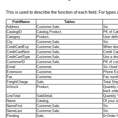
This is used to describe the function of each field. For types
FieldName
Tables
Address
Customer,Sale,
Sic.
CatalogID
Catalog,Product,
PK of Cat
Category
Product,
User defi
City
Customer,Sale,
Sic.
CreditCardExp
Customer,Sale,
When does
CreditCardNum
Customer,Sale,
Credit Ca
CreditCardType
Customer,Sale,
Use a dr
CustomerID
Customer,Sale,
PK of cus
Email
Customer,
Sic.Used 
Extension
Customer,
Phone Ext
Fax
Customer,
Fax numbe
FreightCharge
Sale,
Total Shi
InStock
Product,
Quantity 
back orde
LineTotal
SaleDetail,
Quantity 
Name
Catalog,
Of your s
NameFirst
Customer,Sale,
Sic
NameLast
Customer,Sale,
Sic.
Pending
Sale,
0=Order h