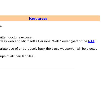
Resources
e.
ritten doctor's excuse.
 class web and Microsoft's Personal Web Server (part of the
NT4
iate use of or purposely hack the class webserver will be ejected
 of all their lab files.