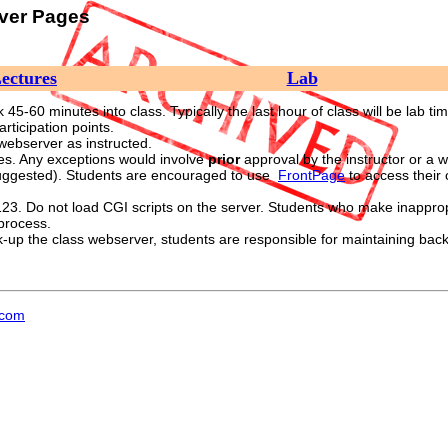
rver Pages
ectures
Lab
45-60 minutes into class. Typically the last hour of class will be lab tim
rticipation points.
 webserver as instructed.
es. Any exceptions would involve
prior
approval by the instructor or a w
uggested). Students are encouraged to use
FrontPage
to access their
23. Do not load CGI scripts on the server. Students who make inappropr
 process.
up the class webserver, students are responsible for maintaining backups
.com