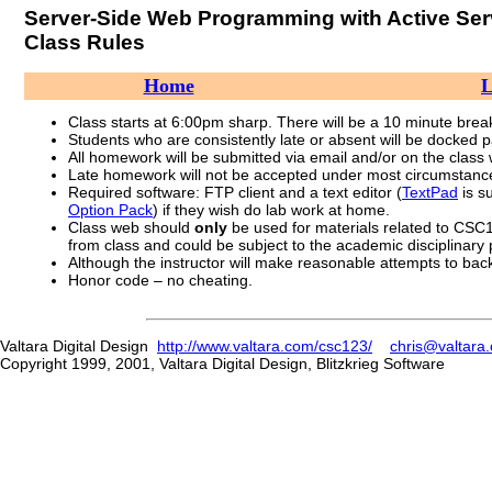
Server-Side Web Programming with Active Se
Class Rules
Home
L
Class starts at 6:00pm sharp. There will be a 10 minute break 
Students who are consistently late or absent will be docked pa
All homework will be submitted via email and/or on the class
Late homework will not be accepted under most circumstanc
Required software: FTP client and a text editor (
TextPad
is s
Option Pack
) if they wish do lab work at home.
Class web should
only
be used for materials related to CSC1
from class and could be subject to the academic disciplinary
Although the instructor will make reasonable attempts to back-
Honor code – no cheating.
Valtara Digital Design
http://www.valtara.com/csc123/
chris@valtara
Copyright 1999, 2001, Valtara Digital Design, Blitzkrieg Software