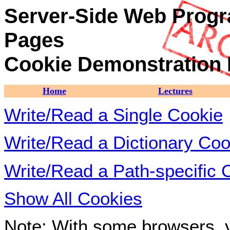
Server-Side Web Progr
Pages
Cookie Demonstration
Home
Lectures
Write/Read a Single Cookie
Write/Read a Dictionary Coo
Write/Read a Path-specific 
Show All Cookies
Note: With some browsers, y