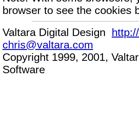
browser to see the cookies b
Valtara Digital Design
http:
chris@valtara.com
Copyright 1999, 2001, Valtara
Software