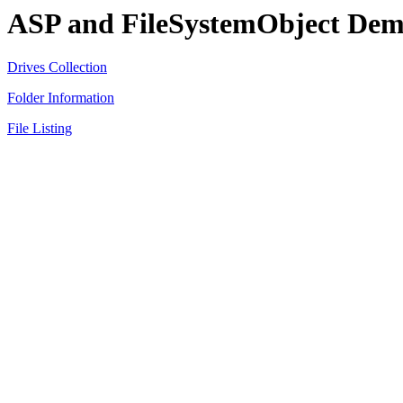
ASP and FileSystemObject Dem
Drives Collection
Folder Information
File Listing